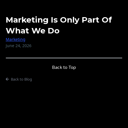
Marketing Is Only Part Of
What We Do
Marketing
June 24, 2026
Back to Top
Back to Blog