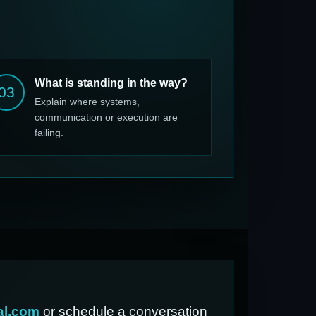
What is standing in the way?
03
Explain where systems,
communication or execution are
failing.
al.com
or schedule a conversation