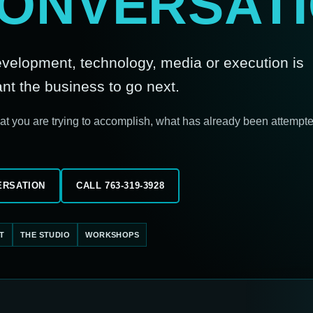
CONVERSATI
development, technology, media or execution is
 the business to go next.
hat you are trying to accomplish, what has already been attempt
ERSATION
CALL 763-319-3928
T
THE STUDIO
WORKSHOPS