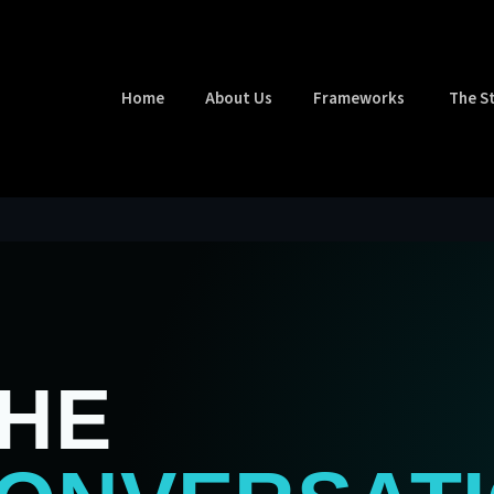
Home
About Us
Frameworks
The S
THE