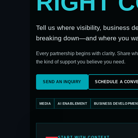
RIGHT 
Tell us where visibility, business 
breaking down—and where you want
Every partnership begins with clarity. Share w
the kind of support you believe you need.
SEND AN INQUIRY
SCHEDULE A CONV
MEDIA
AI ENABLEMENT
BUSINESS DEVELOPMEN
START WITH CONTEXT