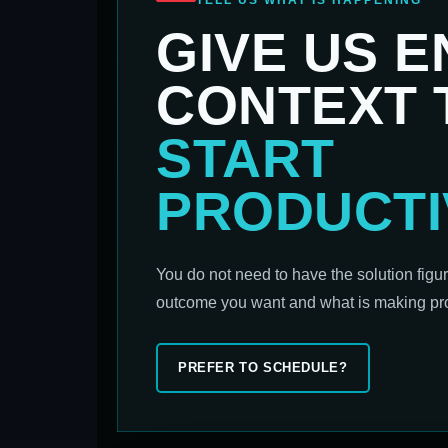
TELL US WHAT IS HAPPENING
GIVE US 
CONTEXT 
START
PRODUCTI
You do not need to have the solution figu
outcome you want and what is making prog
PREFER TO SCHEDULE?