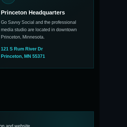
Princeton Headquarters
Go Savvy Social and the professional
media studio are located in downtown
Princeton, Minnesota.
121 S Rum River Dr
Princeton, MN 55371
ion and website