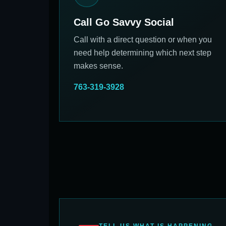
Call Go Savvy Social
Call with a direct question or when you
need help determining which next step
makes sense.
763-319-3928