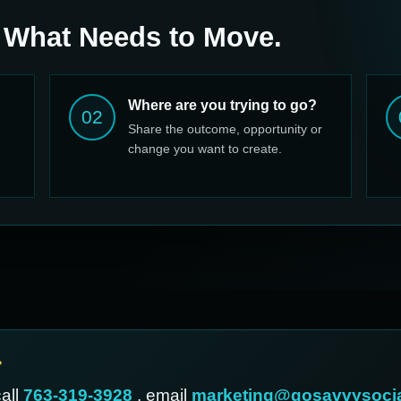
 What Needs to Move.
Where are you trying to go?
02
Share the outcome, opportunity or
change you want to create.
?
call
763-319-3928
, email
marketing@gosavvysoci