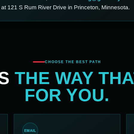
d at 121 S Rum River Drive in Princeton, Minnesota.
CHOOSE THE BEST PATH
US
THE WAY TH
FOR YOU.
EMAIL