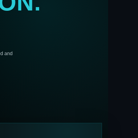
ON.
ed and