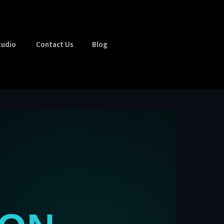
tudio
Contact Us
Blog