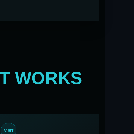
AT WORKS
VISIT