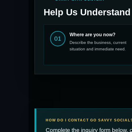
Help Us Understand
Where are you now?
01
Describe the business, current
situation and immediate need.
HOW DO I CONTACT GO SAVVY SOCIAL
Complete the inquiry form below, 