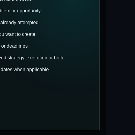
blem or opportunity
already attempted
u want to create
 or deadlines
d strategy, execution or both
t dates when applicable