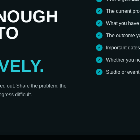
ENOUGH
The current pro
What you have 
TO
The outcome yo
Important dates
VELY.
Whether you nee
Studio or even
red out. Share the problem, the
ress difficult.