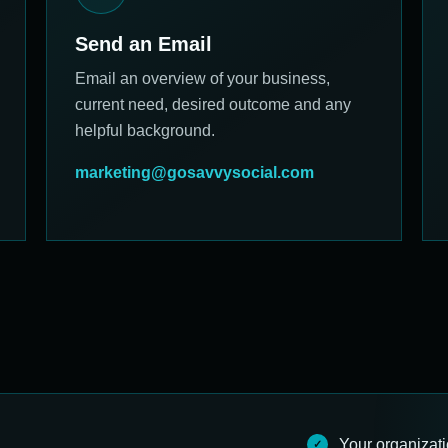
Send an Email
Email an overview of your business,
current need, desired outcome and any
helpful background.
marketing@gosavvysocial.com
Your organizat