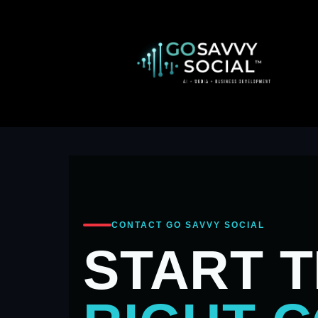
CONTACT GO SAVVY SOCIAL
START 