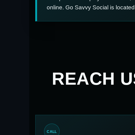
online. Go Savvy Social is locate
REACH 
CALL