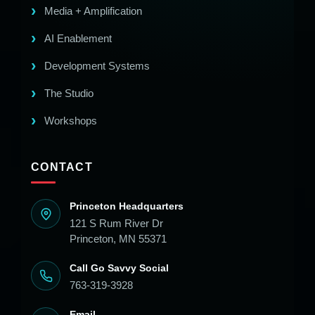
Media + Amplification
AI Enablement
Development Systems
The Studio
Workshops
CONTACT
Princeton Headquarters
121 S Rum River Dr
Princeton, MN 55371
Call Go Savvy Social
763-319-3928
Email