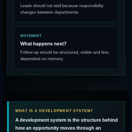
Leads should not stall because responsibility
changes between departments.
MOVEMENT
What happens next?
Follow-up should be structured, visible and less
dependent on memory.
WHAT IS A DEVELOPMENT SYSTEM?
A development system is the structure behind
how an opportunity moves through an