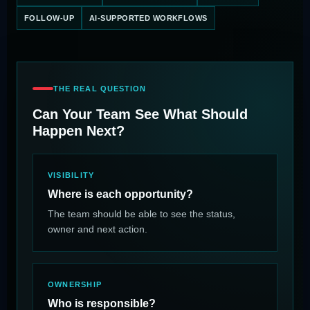
FOLLOW-UP
AI-SUPPORTED WORKFLOWS
THE REAL QUESTION
Can Your Team See What Should
Happen Next?
VISIBILITY
Where is each opportunity?
The team should be able to see the status,
owner and next action.
OWNERSHIP
Who is responsible?