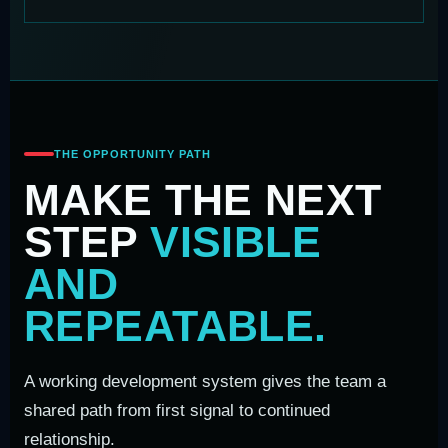
THE OPPORTUNITY PATH
MAKE THE NEXT
STEP
VISIBLE
AND
REPEATABLE.
A working development system gives the team a
shared path from first signal to continued
relationship.