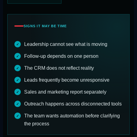
SIGNS IT MAY BE TIME
Leadership cannot see what is moving
Follow-up depends on one person
The CRM does not reflect reality
Leads frequently become unresponsive
Sales and marketing report separately
Outreach happens across disconnected tools
The team wants automation before clarifying
the process