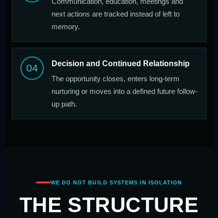
Communication, education, meetings and
next actions are tracked instead of left to
memory.
Decision and Continued Relationship
04
The opportunity closes, enters long-term
nurturing or moves into a defined future follow-
up path.
WE DO NOT BUILD SYSTEMS IN ISOLATION
THE STRUCTURE