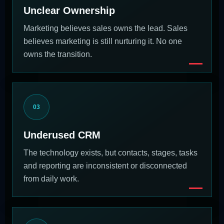
Unclear Ownership
Marketing believes sales owns the lead. Sales
believes marketing is still nurturing it. No one
owns the transition.
03
Underused CRM
The technology exists, but contacts, stages, tasks
and reporting are inconsistent or disconnected
from daily work.