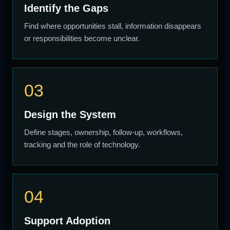
Identify the Gaps
Find where opportunities stall, information disappears
or responsibilities become unclear.
03
Design the System
Define stages, ownership, follow-up, workflows,
tracking and the role of technology.
04
Support Adoption