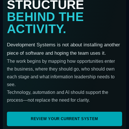
STRUCTURE
BEHIND THE
ACTIVITY.
Development Systems is not about installing another
piece of software and hoping the team uses it.
The work begins by mapping how opportunities enter
the business, where they should go, who should own
each stage and what information leadership needs to
see.
Technology, automation and AI should support the
process—not replace the need for clarity.
REVIEW YOUR CURRENT SYSTEM