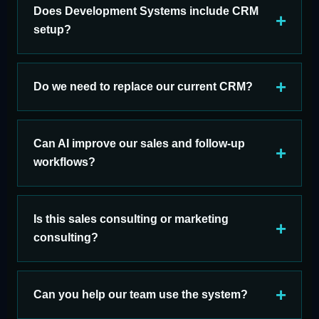
Does Development Systems include CRM
setup?
Do we need to replace our current CRM?
Can AI improve our sales and follow-up
workflows?
Is this sales consulting or marketing
consulting?
Can you help our team use the system?