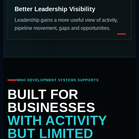
Better Leadership Visibility
Leadership gains a more useful view of activity,
pipeline movement, gaps and opportunities.
WHO DEVELOPMENT SYSTEMS SUPPORTS
BUILT FOR
BUSINESSES
WITH ACTIVITY
BUT LIMITED