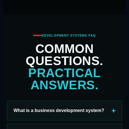
DEVELOPMENT SYSTEMS FAQ
COMMON
QUESTIONS.
PRACTICAL
ANSWERS.
What is a business development system?