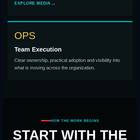
EXPLORE MEDIA
OPS
Team Execution
Clear ownership, practical adoption and visibility into
what is moving across the organization.
HOW THE WORK BEGINS
START WITH THE