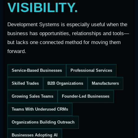
VISIBILITY.
Development Systems is especially useful when the
business has opportunities, relationships and tools—
but lacks one connected method for moving them
forward.
Service-Based Businesses
Professional Services
Skilled Trades
B2B Organizations
Manufacturers
Growing Sales Teams
Founder-Led Businesses
Teams With Underused CRMs
Organizations Building Outreach
Businesses Adopting AI