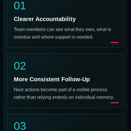
01
Clearer Accountability
Team members can see what they own, what is
overdue and where support is needed.
02
More Consistent Follow-Up
Next actions become part of a visible process
rather than relying entirely on individual memory.
03