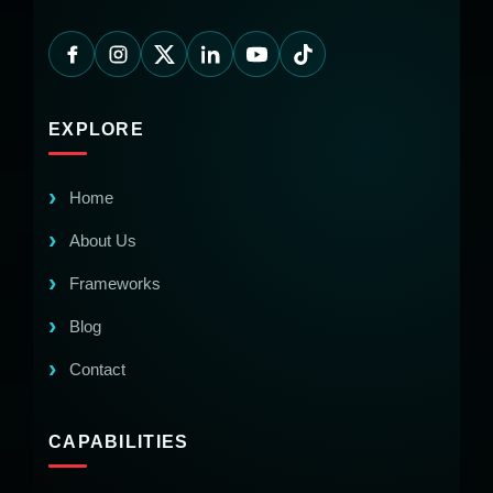
EXPLORE
Home
About Us
Frameworks
Blog
Contact
CAPABILITIES