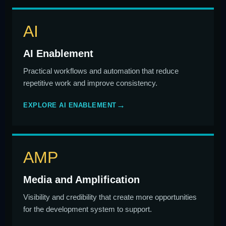
AI
AI Enablement
Practical workflows and automation that reduce
repetitive work and improve consistency.
EXPLORE AI ENABLEMENT
AMP
Media and Amplification
Visibility and credibility that create more opportunities
for the development system to support.