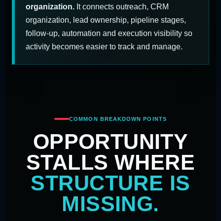
organization.
It connects outreach, CRM
organization, lead ownership, pipeline stages,
follow-up, automation and execution visibility so
activity becomes easier to track and manage.
COMMON BREAKDOWN POINTS
OPPORTUNITY
STALLS WHERE
STRUCTURE IS
MISSING.