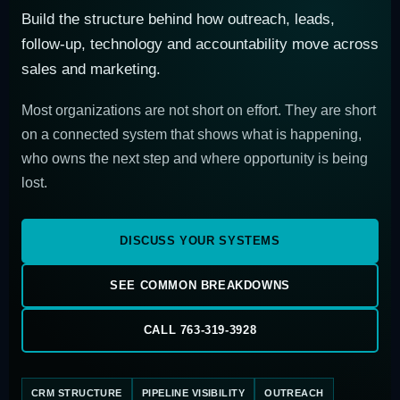
Build the structure behind how outreach, leads,
follow-up, technology and accountability move across
sales and marketing.
Most organizations are not short on effort. They are short
on a connected system that shows what is happening,
who owns the next step and where opportunity is being
lost.
DISCUSS YOUR SYSTEMS
SEE COMMON BREAKDOWNS
CALL 763-319-3928
CRM STRUCTURE
PIPELINE VISIBILITY
OUTREACH