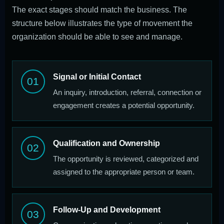
The exact stages should match the business. The
structure below illustrates the type of movement the
organization should be able to see and manage.
Signal or Initial Contact
01
An inquiry, introduction, referral, connection or
engagement creates a potential opportunity.
Qualification and Ownership
02
The opportunity is reviewed, categorized and
assigned to the appropriate person or team.
Follow-Up and Development
03