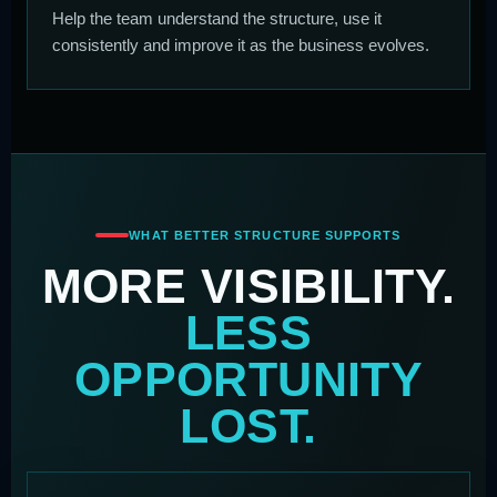
Help the team understand the structure, use it
consistently and improve it as the business evolves.
WHAT BETTER STRUCTURE SUPPORTS
MORE VISIBILITY.
LESS
OPPORTUNITY
LOST.