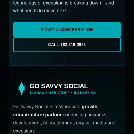
technology or execution is breaking down—and
what needs to move next.
START A CONVERSATION
CALL 763-319-3928
GO SAVVY SOCIAL
SIGNAL • STRATEGY • EXECUTION
Go Savvy Social is a Minnesota
growth
infrastructure partner
connecting business
development, AI enablement, organic media and
execution.