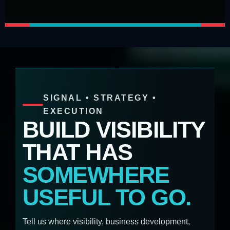
SIGNAL • STRATEGY •
EXECUTION
BUILD VISIBILITY
THAT HAS
SOMEWHERE
USEFUL TO GO.
Tell us where visibility, business development,