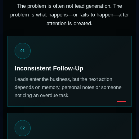
The problem is often not lead generation. The
problem is what happens—or fails to happen—after
attention is created.
01
Inconsistent Follow-Up
Leads enter the business, but the next action
depends on memory, personal notes or someone
noticing an overdue task.
02