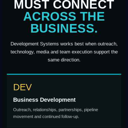
MUST CONNECT
ACROSS THE
BUSINESS.
Development Systems works best when outreach,
technology, media and team execution support the
same direction.
DEV
Business Development
Outreach, relationships, partnerships, pipeline
movement and continued follow-up.