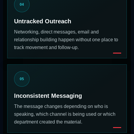
04
Untracked Outreach
Networking, direct messages, email and
relationship building happen without one place to
track movement and follow-up.
05
Inconsistent Messaging
The message changes depending on who is
speaking, which channel is being used or which
department created the material.