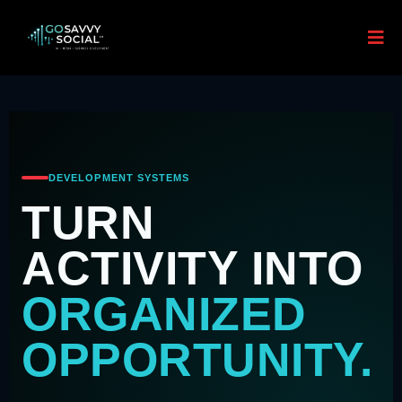
DEVELOPMENT SYSTEMS
TURN
ACTIVITY INTO
ORGANIZED
OPPORTUNITY.