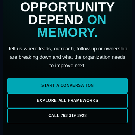
OPPORTUNITY
DEPEND
ON
MEMORY.
Tell us where leads, outreach, follow-up or ownership
are breaking down and what the organization needs
to improve next.
START A CONVERSATION
EXPLORE ALL FRAMEWORKS
CALL 763-319-3928