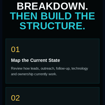
BREAKDOWN.
THEN BUILD THE
STRUCTURE.
01
Map the Current State
Review how leads, outreach, follow-up, technology
and ownership currently work.
02