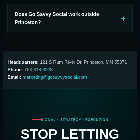
Does Go Savvy Social work outside
Princeton?
Headquarters:
121 S Rum River Dr, Princeton, MN 55371
Phone:
763-319-3928
Email:
marketing@gosavvysocial.com
SIGNAL • STRATEGY • EXECUTION
STOP LETTING