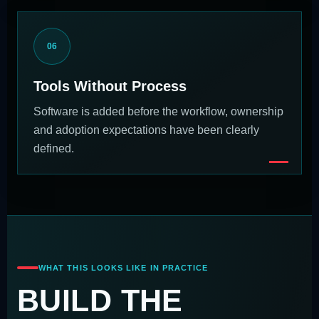
06
Tools Without Process
Software is added before the workflow, ownership
and adoption expectations have been clearly
defined.
WHAT THIS LOOKS LIKE IN PRACTICE
BUILD THE