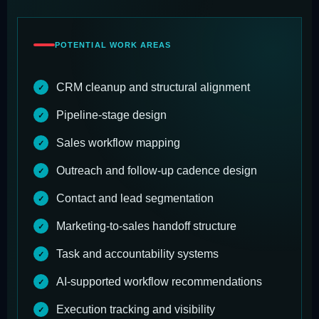
POTENTIAL WORK AREAS
CRM cleanup and structural alignment
Pipeline-stage design
Sales workflow mapping
Outreach and follow-up cadence design
Contact and lead segmentation
Marketing-to-sales handoff structure
Task and accountability systems
AI-supported workflow recommendations
Execution tracking and visibility