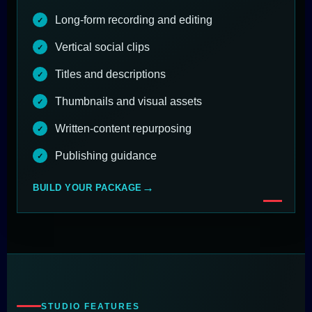
Long-form recording and editing
Vertical social clips
Titles and descriptions
Thumbnails and visual assets
Written-content repurposing
Publishing guidance
BUILD YOUR PACKAGE
STUDIO FEATURES