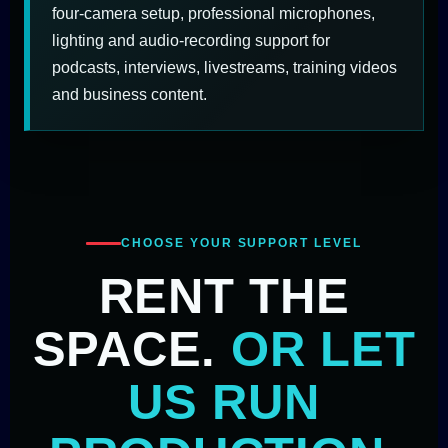
four-camera setup, professional microphones,
lighting and audio-recording support for
podcasts, interviews, livestreams, training videos
and business content.
CHOOSE YOUR SUPPORT LEVEL
RENT THE
SPACE.
OR LET
US RUN