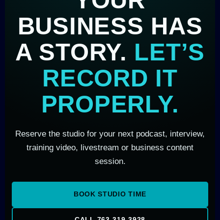
BUSINESS HAS
A STORY.
LET’S
RECORD IT
PROPERLY.
Reserve the studio for your next podcast, interview,
training video, livestream or business content
session.
BOOK STUDIO TIME
CALL 763-319-3928