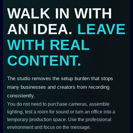
WALK IN WITH
AN IDEA.
LEAVE
WITH REAL
CONTENT.
The studio removes the setup burden that stops
many businesses and creators from recording
consistently.
You do not need to purchase cameras, assemble
lighting, test a room for sound or turn an office into a
temporary production space. Use the professional
environment and focus on the message.