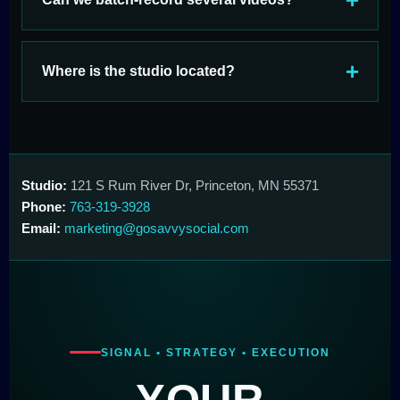
Where is the studio located?
Studio:
121 S Rum River Dr, Princeton, MN 55371
Phone:
763-319-3928
Email:
marketing@gosavvysocial.com
SIGNAL • STRATEGY • EXECUTION
YOUR