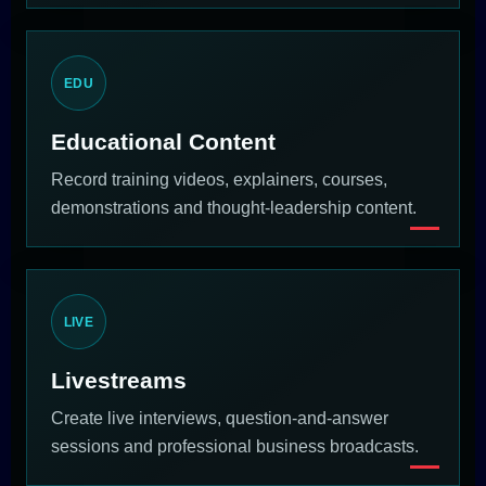
EDU
Educational Content
Record training videos, explainers, courses,
demonstrations and thought-leadership content.
LIVE
Livestreams
Create live interviews, question-and-answer
sessions and professional business broadcasts.