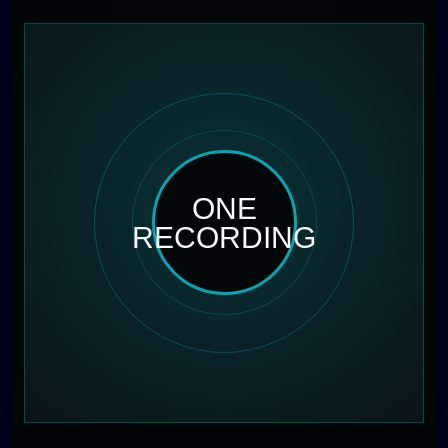
ONE
RECORDING