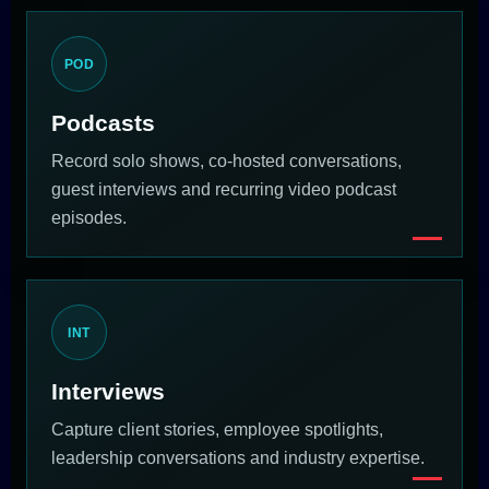
POD
Podcasts
Record solo shows, co-hosted conversations,
guest interviews and recurring video podcast
episodes.
INT
Interviews
Capture client stories, employee spotlights,
leadership conversations and industry expertise.