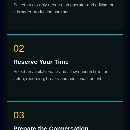
Select studio-only access, an operator and editing, or
a broader production package.
Reserve Your Time
Select an available date and allow enough time for
setup, recording, breaks and additional content.
Prepare the Conversation