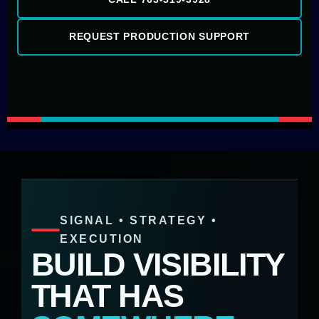
REQUEST PRODUCTION SUPPORT
SIGNAL • STRATEGY •
EXECUTION
BUILD VISIBILITY
THAT HAS