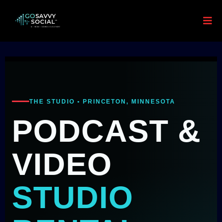
THE STUDIO • PRINCETON, MINNESOTA
PODCAST &
VIDEO
STUDIO