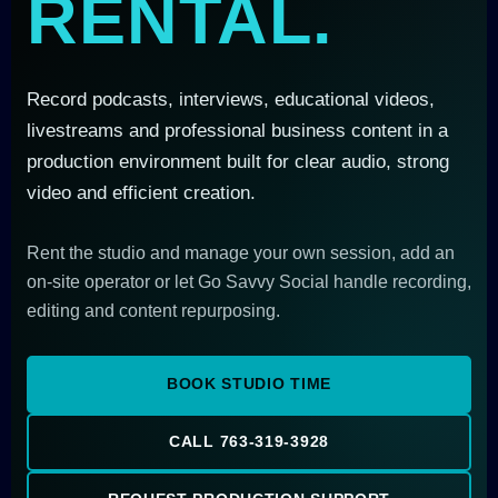
RENTAL.
Record podcasts, interviews, educational videos,
livestreams and professional business content in a
production environment built for clear audio, strong
video and efficient creation.
Rent the studio and manage your own session, add an
on-site operator or let Go Savvy Social handle recording,
editing and content repurposing.
BOOK STUDIO TIME
CALL 763-319-3928