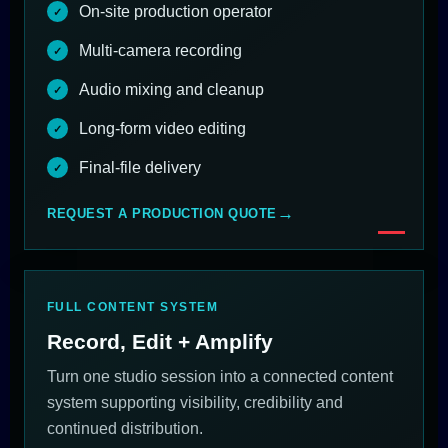
On-site production operator
Multi-camera recording
Audio mixing and cleanup
Long-form video editing
Final-file delivery
REQUEST A PRODUCTION QUOTE
FULL CONTENT SYSTEM
Record, Edit + Amplify
Turn one studio session into a connected content
system supporting visibility, credibility and
continued distribution.