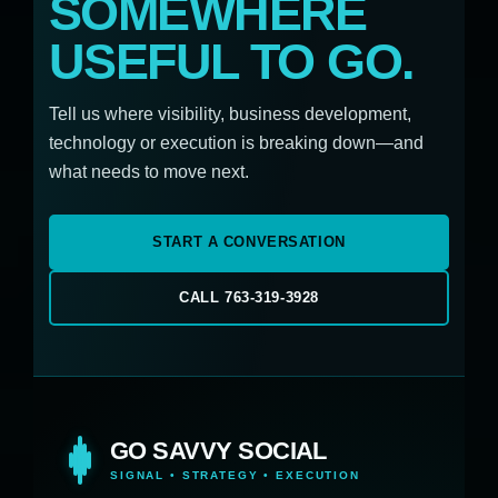
SOMEWHERE
USEFUL TO GO.
Tell us where visibility, business development,
technology or execution is breaking down—and
what needs to move next.
START A CONVERSATION
CALL 763-319-3928
GO SAVVY SOCIAL
SIGNAL • STRATEGY • EXECUTION