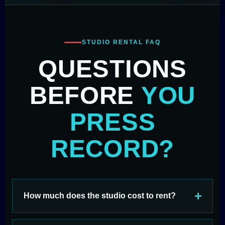
STUDIO RENTAL FAQ
QUESTIONS
BEFORE
YOU
PRESS
RECORD?
How much does the studio cost to rent?