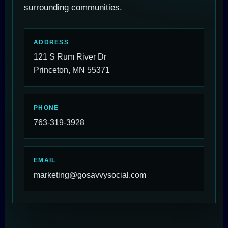
surrounding communities.
ADDRESS
121 S Rum River Dr
Princeton, MN 55371
PHONE
763-319-3928
EMAIL
marketing@gosavvysocial.com