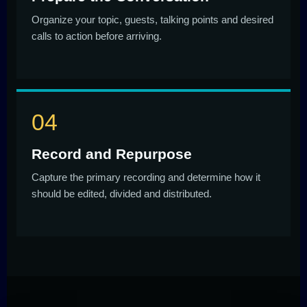
Organize your topic, guests, talking points and desired
calls to action before arriving.
Record and Repurpose
Capture the primary recording and determine how it
should be edited, divided and distributed.