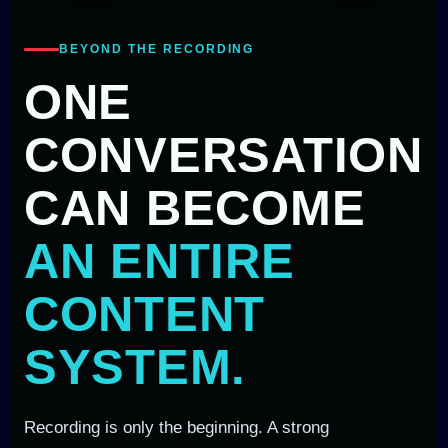
BEYOND THE RECORDING
ONE
CONVERSATION
CAN BECOME
AN ENTIRE
CONTENT
SYSTEM.
Recording is only the beginning. A strong