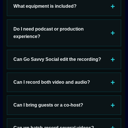
What equipment is included?
Do I need podcast or production
experience?
Can Go Savvy Social edit the recording?
Can I record both video and audio?
Can I bring guests or a co-host?
Can we batch-record several videos?