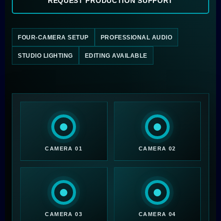
REQUEST PRODUCTION SUPPORT
FOUR-CAMERA SETUP
PROFESSIONAL AUDIO
STUDIO LIGHTING
EDITING AVAILABLE
CAMERA 01
CAMERA 02
CAMERA 03
CAMERA 04