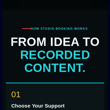
HOW STUDIO BOOKING WORKS
FROM IDEA TO
RECORDED
CONTENT.
Choose Your Support