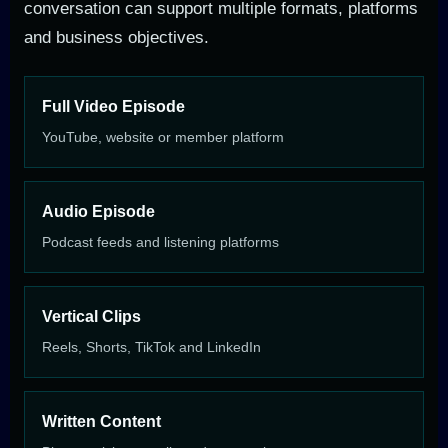
conversation can support multiple formats, platforms
and business objectives.
Full Video Episode
YouTube, website or member platform
Audio Episode
Podcast feeds and listening platforms
Vertical Clips
Reels, Shorts, TikTok and LinkedIn
Written Content