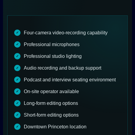
Four-camera video-recording capability
Professional microphones
Professional studio lighting
Audio recording and backup support
Podcast and interview seating environment
On-site operator available
Long-form editing options
Short-form editing options
Downtown Princeton location