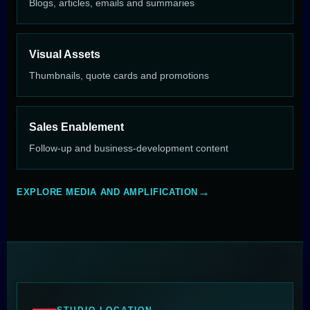
Blogs, articles, emails and summaries
Visual Assets
Thumbnails, quote cards and promotions
Sales Enablement
Follow-up and business-development content
EXPLORE MEDIA AND AMPLIFICATION
STUDIO LOCATION