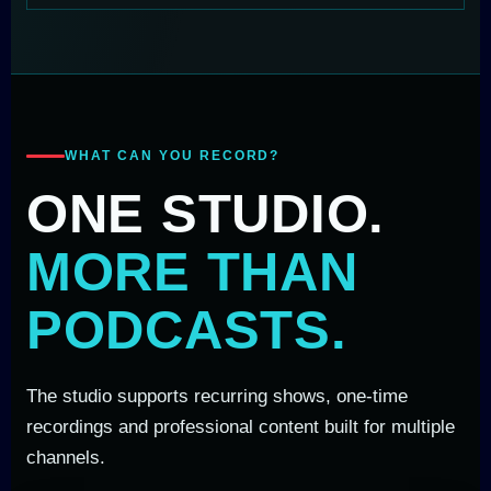
WHAT CAN YOU RECORD?
ONE STUDIO.
MORE THAN
PODCASTS.
The studio supports recurring shows, one-time
recordings and professional content built for multiple
channels.