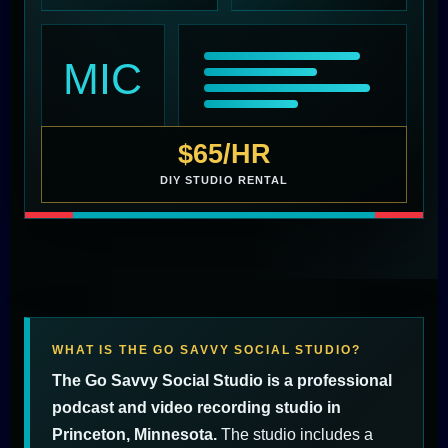
MIC
$65/HR
DIY STUDIO RENTAL
WHAT IS THE GO SAVVY SOCIAL STUDIO?
The Go Savvy Social Studio is a professional
podcast and video recording studio in
Princeton, Minnesota.
The studio includes a