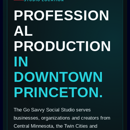
PROFESSION
AL
PRODUCTION
IN
DOWNTOWN
PRINCETON.
The Go Savvy Social Studio serves
businesses, organizations and creators from
Central Minnesota, the Twin Cities and