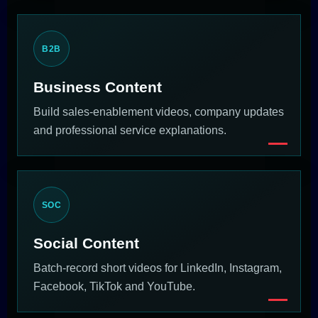
B2B
Business Content
Build sales-enablement videos, company updates
and professional service explanations.
SOC
Social Content
Batch-record short videos for LinkedIn, Instagram,
Facebook, TikTok and YouTube.