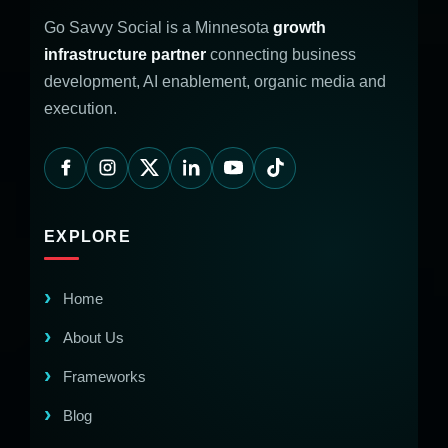
Go Savvy Social is a Minnesota
growth
infrastructure partner
connecting business
development, AI enablement, organic media and
execution.
EXPLORE
Home
About Us
Frameworks
Blog