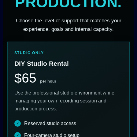
PRODUCTION.
Choose the level of support that matches your
experience, goals and internal capacity.
STUDIO ONLY
DIY Studio Rental
$65
per hour
Use the professional studio environment while
managing your own recording session and
production process.
Reserved studio access
Four-camera studio setup