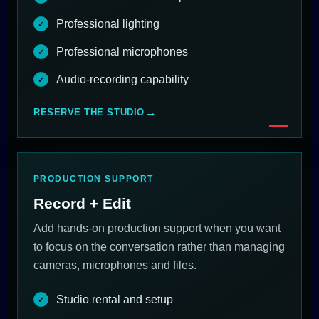
Professional lighting
Professional microphones
Audio-recording capability
RESERVE THE STUDIO
PRODUCTION SUPPORT
Record + Edit
Add hands-on production support when you want
to focus on the conversation rather than managing
cameras, microphones and files.
Studio rental and setup