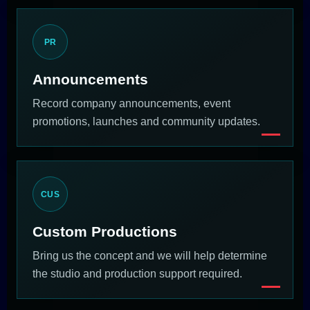
PR
Announcements
Record company announcements, event
promotions, launches and community updates.
CUS
Custom Productions
Bring us the concept and we will help determine
the studio and production support required.